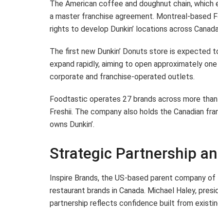
The American coffee and doughnut chain, which ex
a master franchise agreement. Montreal-based Foo
rights to develop Dunkin’ locations across Cana
The first new Dunkin’ Donuts store is expected to
expand rapidly, aiming to open approximately one 
corporate and franchise-operated outlets.
Foodtastic operates 27 brands across more than 
Freshii. The company also holds the Canadian fran
owns Dunkin’.
Strategic Partnership a
Inspire Brands, the US-based parent company of D
restaurant brands in Canada. Michael Haley, preside
partnership reflects confidence built from existin