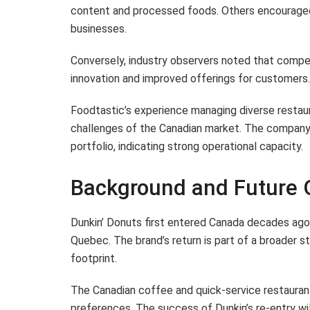
content and processed foods. Others encourage
businesses.
Conversely, industry observers noted that competi
innovation and improved offerings for customers.
Foodtastic’s experience managing diverse restaur
challenges of the Canadian market. The company 
portfolio, indicating strong operational capacity.
Background and Future 
Dunkin’ Donuts first entered Canada decades ago b
Quebec. The brand’s return is part of a broader st
footprint.
The Canadian coffee and quick-service restauran
preferences. The success of Dunkin’s re-entry will