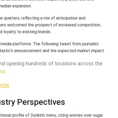
anadian expansion.
quarters, reflecting a mix of anticipation and
ers welcomed the prospect of increased competition,
 loyalty to existing brands.
 media platforms. The following tweet from journalist
dtastic’s announcement and the expected market impact.
and opening hundreds of locations across the
vz
2026
ustry Perspectives
onal profile of Dunkin’s menu, citing worries over sugar