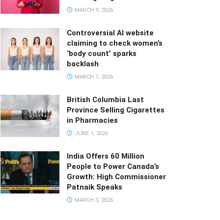
MARCH 9, 2026
Controversial AI website
claiming to check women’s
‘body count’ sparks
backlash
MARCH 7, 2026
British Columbia Last
Province Selling Cigarettes
in Pharmacies
JUNE 1, 2026
India Offers 60 Million
People to Power Canada’s
Growth: High Commissioner
Patnaik Speaks
MARCH 3, 2026