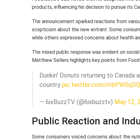
products, influencing his decision to pursue its C
The announcement sparked reactions from various 
scepticism about the new entrant. Some consum
while others expressed concerns about health and
The mixed public response was evident on social
Matthew Sellers highlights key points from Foo
Dunkin' Donuts returning to Canada 
country
pic.twitter.com/mbPW0qDQ
— 6ixBuzzTV (@6ixbuzztv)
May 12, 
Public Reaction and Ind
Some consumers voiced concerns about the nutriti