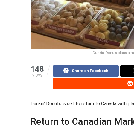
Dunkin' Donuts plans a m
148
Share on Facebook
VIEWS
Dunkin’ Donuts is set to return to Canada with pl
Return to Canadian Mar