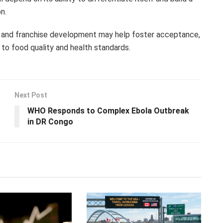
n.
 and franchise development may help foster acceptance,
 to food quality and health standards.
Next Post
WHO Responds to Complex Ebola Outbreak
in DR Congo