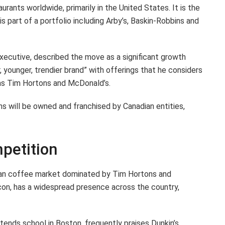
rants worldwide, primarily in the United States. It is the
s part of a portfolio including Arby’s, Baskin-Robbins and
ecutive, described the move as a significant growth
, younger, trendier brand” with offerings that he considers
as Tim Hortons and McDonald’s.
will be owned and franchised by Canadian entities,
petition
ian coffee market dominated by Tim Hortons and
con, has a widespread presence across the country,
tends school in Boston, frequently praises Dunkin’s