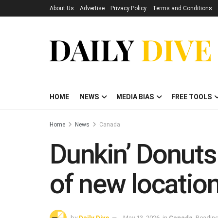
About Us
Advertise
Privacy Policy
Terms and Conditions
HOME
NEWS
MEDIA BIAS
FREE TOOLS
Home
News
Canada
Dunkin’ Donuts
of new locatio
by
Daily Dive
May 13, 2026
in
Canada
Reading