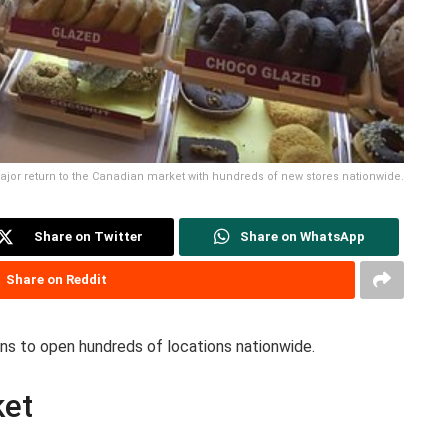
ajor return to the Canadian market with hundreds of new stores nationwide.
Share on Twitter
Share on WhatsApp
Share on Reddit
ans to open hundreds of locations nationwide.
ket