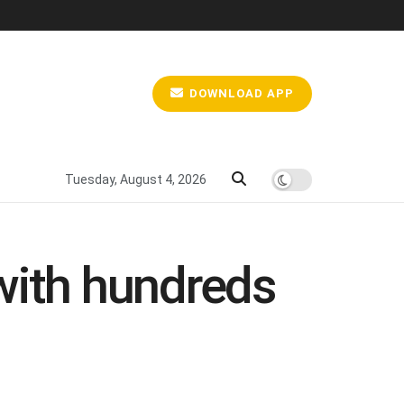
DOWNLOAD APP
Tuesday, August 4, 2026
with hundreds