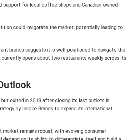
d support for local coffee shops and Canadian-owned
tion could invigorate the market, potentially leading to
ant brands suggests it is well-positioned to navigate the
currently opens about two restaurants weekly across its
Outlook
ut exited in 2018 after closing its last outlets in
rategy by Inspire Brands to expand its international
t market remains robust, with evolving consumer
 depend on its ability to differentiate itself and build a