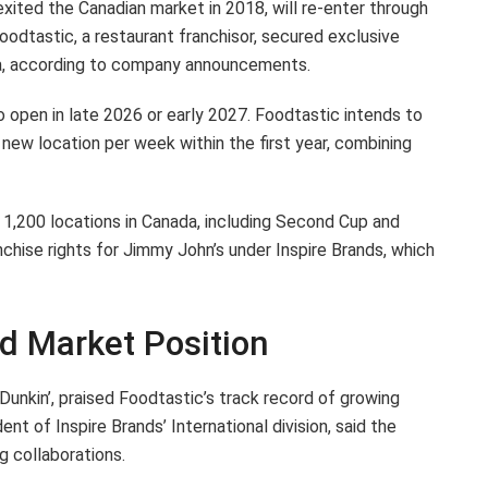
ited the Canadian market in 2018, will re-enter through
dtastic, a restaurant franchisor, secured exclusive
da, according to company announcements.
 open in late 2026 or early 2027. Foodtastic intends to
new location per week within the first year, combining
1,200 locations in Canada, including Second Cup and
chise rights for Jimmy John’s under Inspire Brands, which
nd Market Position
unkin’, praised Foodtastic’s track record of growing
nt of Inspire Brands’ International division, said the
g collaborations.