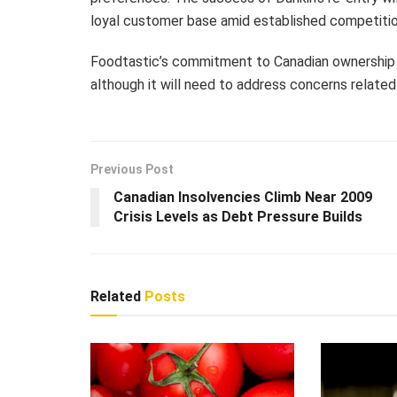
loyal customer base amid established competitio
Foodtastic’s commitment to Canadian ownership
although it will need to address concerns related
Previous Post
Canadian Insolvencies Climb Near 2009
Crisis Levels as Debt Pressure Builds
Related
Posts