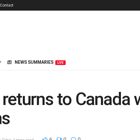
Contact
NEWS SUMMARIES
LIVE
 returns to Canada 
ns
6
0
0
 Time: 3 mins read