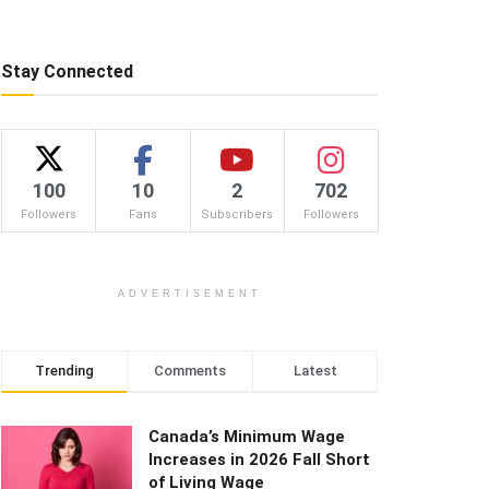
Stay Connected
100
10
2
702
Followers
Fans
Subscribers
Followers
ADVERTISEMENT
Trending
Comments
Latest
Canada’s Minimum Wage
Increases in 2026 Fall Short
of Living Wage