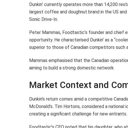
Dunkin’ currently operates more than 14,200 restau
largest coffee and doughnut brand in the US and i
Sonic Drive-In.
Peter Mammas, Foodtastic’s founder and chief ex
opportunity. He characterised Dunkin’ as a “cooler
superior to those of Canadian competitors such 
Mammas emphasised that the Canadian operations 
aiming to build a strong domestic network.
Market Context and Com
Dunkin’s return comes amid a competitive Canad
McDonald’s. Tim Hortons, considered a national i
creating a significant challenge for new entrants.
Foodtastic’s CEO noted that his daughter, who at