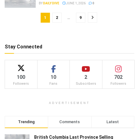
BY
DAILY DIVE
JUNE 1, 2026
0
1
2
…
9
Stay Connected
100
10
2
702
Followers
Fans
Subscribers
Followers
ADVERTISEMENT
Trending
Comments
Latest
British Columbia Last Province Selling