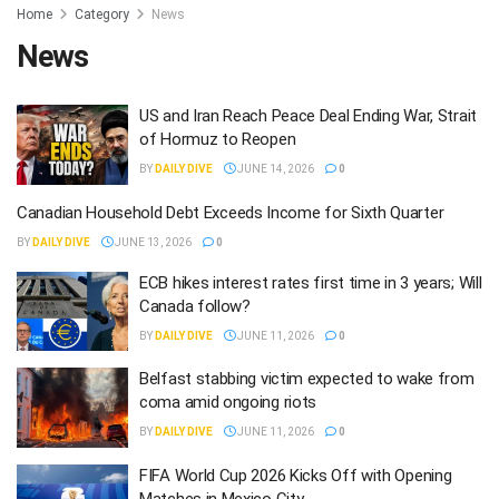
Home
Category
News
News
US and Iran Reach Peace Deal Ending War, Strait
of Hormuz to Reopen
BY
DAILY DIVE
JUNE 14, 2026
0
Canadian Household Debt Exceeds Income for Sixth Quarter
BY
DAILY DIVE
JUNE 13, 2026
0
ECB hikes interest rates first time in 3 years; Will
Canada follow?
BY
DAILY DIVE
JUNE 11, 2026
0
Belfast stabbing victim expected to wake from
coma amid ongoing riots
BY
DAILY DIVE
JUNE 11, 2026
0
FIFA World Cup 2026 Kicks Off with Opening
Matches in Mexico City