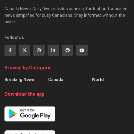
Canada News: Daily Dive provides concise, factual, and unbiased
news simplified for busy Canadians. Stay informed without the
noise.
Follow Us
Browse by Category
Breaking News
Canada
World
Download the app