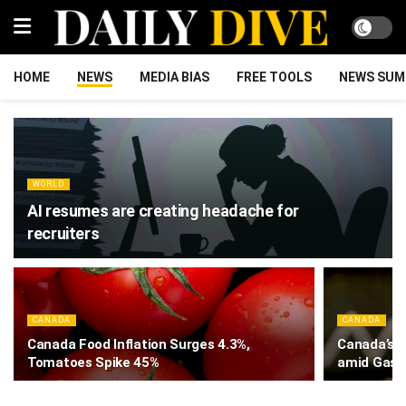
HOME
NEWS
MEDIA BIAS
FREE TOOLS
NEWS SUM
WORLD
AI resumes are creating headache for
recruiters
CANADA
CANADA
Canada Food Inflation Surges 4.3%,
Canada’s I
Tomatoes Spike 45%
amid Gas 