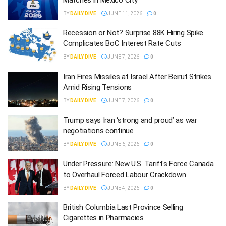
BY
DAILY DIVE
JUNE 11, 2026
0
Recession or Not? Surprise 88K Hiring Spike
Complicates BoC Interest Rate Cuts
BY
DAILY DIVE
JUNE 7, 2026
0
Iran Fires Missiles at Israel After Beirut Strikes
Amid Rising Tensions
BY
DAILY DIVE
JUNE 7, 2026
0
Trump says Iran ‘strong and proud’ as war
negotiations continue
BY
DAILY DIVE
JUNE 6, 2026
0
Under Pressure: New U.S. Tariffs Force Canada
to Overhaul Forced Labour Crackdown
BY
DAILY DIVE
JUNE 4, 2026
0
British Columbia Last Province Selling
Cigarettes in Pharmacies