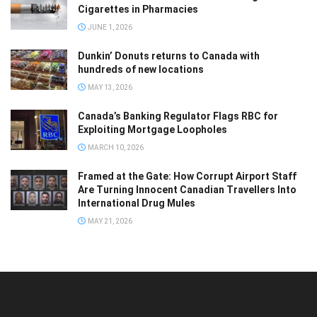
Cigarettes in Pharmacies
JUNE 1, 2026
Dunkin’ Donuts returns to Canada with
hundreds of new locations
MAY 13, 2026
Canada’s Banking Regulator Flags RBC for
Exploiting Mortgage Loopholes
MARCH 10, 2026
Framed at the Gate: How Corrupt Airport Staff
Are Turning Innocent Canadian Travellers Into
International Drug Mules
MAY 21, 2026