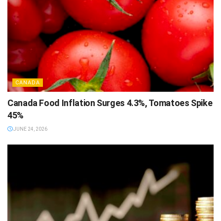
CANADA
Canada Food Inflation Surges 4.3%, Tomatoes Spike
45%
JUNE 24, 2026