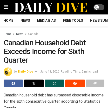
HOME
NEWS
MEDIA BIAS
FREE TOOLS
NEWS SUM
Home
News
Canada
Canadian Household Debt
Exceeds Income for Sixth
Quarter
by
Daily Dive
June 13, 2026
Reading Time: 2 mins read
Canadian household debt has surpassed disposable income
for the sixth consecutive quarter, according to Statistics
Canada.