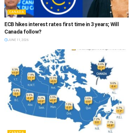
CANADA
ECB hikes interest rates first time in 3 years; Will
Canada follow?
JUNE 11, 2026
CANADA