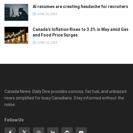
AI resumes are creating headache for recruiters
JUNE 24, 2026
Canada’s Inflation Rises to 3.2% in May amid Gas
and Food Price Surges
JUNE 22, 2026
Canada News: Daily Dive provides concise, factual, and unbiased
news simplified for busy Canadians. Stay informed without the
noise.
Follow Us