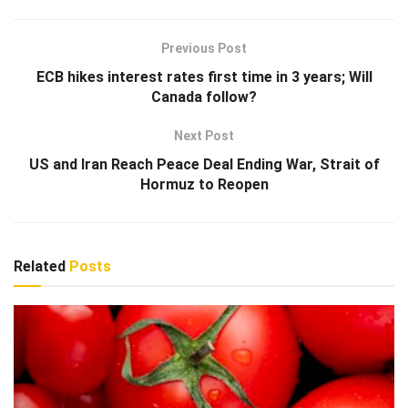
Previous Post
ECB hikes interest rates first time in 3 years; Will
Canada follow?
Next Post
US and Iran Reach Peace Deal Ending War, Strait of
Hormuz to Reopen
Related
Posts