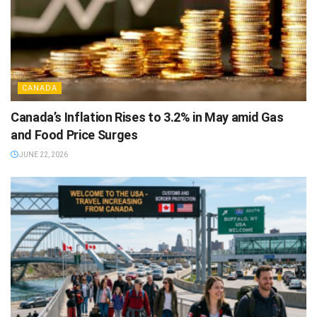
CANADA
Canada’s Inflation Rises to 3.2% in May amid Gas
and Food Price Surges
JUNE 22, 2026