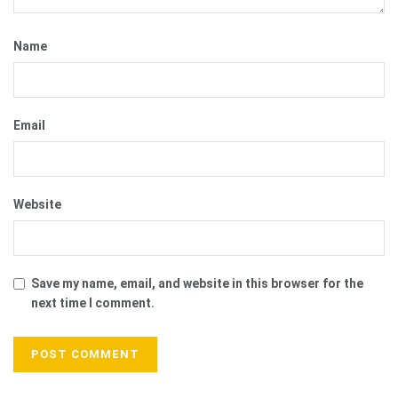
Name
Email
Website
Save my name, email, and website in this browser for the
next time I comment.