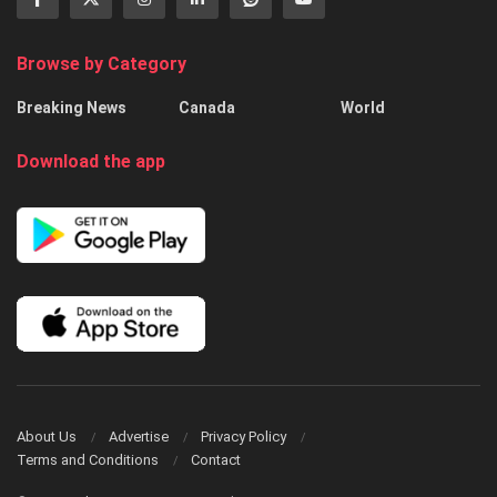
Browse by Category
Breaking News
Canada
World
Download the app
About Us
Advertise
Privacy Policy
Terms and Conditions
Contact