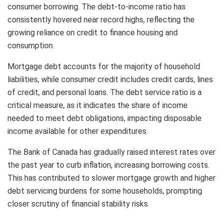
consumer borrowing. The debt-to-income ratio has
consistently hovered near record highs, reflecting the
growing reliance on credit to finance housing and
consumption.
Mortgage debt accounts for the majority of household
liabilities, while consumer credit includes credit cards, lines
of credit, and personal loans. The debt service ratio is a
critical measure, as it indicates the share of income
needed to meet debt obligations, impacting disposable
income available for other expenditures.
The Bank of Canada has gradually raised interest rates over
the past year to curb inflation, increasing borrowing costs.
This has contributed to slower mortgage growth and higher
debt servicing burdens for some households, prompting
closer scrutiny of financial stability risks.