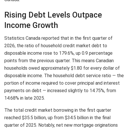
Rising Debt Levels Outpace
Income Growth
Statistics Canada reported that in the first quarter of
2026, the ratio of household credit market debt to
disposable income rose to 179.6%, up 0.9 percentage
points from the previous quarter. This means Canadian
households owed approximately $1.80 for every dollar of
disposable income. The household debt service ratio — the
portion of income required to cover principal and interest
payments on debt — increased slightly to 14.75%, from
14.68% in late 2025.
The total credit market borrowing in the first quarter
reached $35.5 billion, up from $34.5 billion in the final
quarter of 2025. Notably, net new mortgage originations