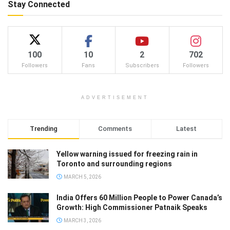
Stay Connected
100
10
2
702
Followers
Fans
Subscribers
Followers
ADVERTISEMENT
Trending
Comments
Latest
Yellow warning issued for freezing rain in
Toronto and surrounding regions
MARCH 5, 2026
India Offers 60 Million People to Power Canada’s
Growth: High Commissioner Patnaik Speaks
MARCH 3, 2026