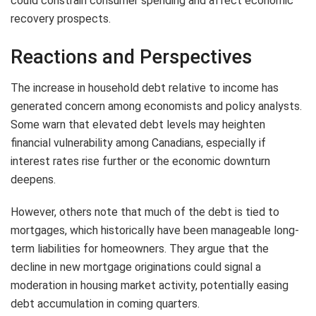
could constrain consumer spending and affect economic
recovery prospects.
Reactions and Perspectives
The increase in household debt relative to income has
generated concern among economists and policy analysts.
Some warn that elevated debt levels may heighten
financial vulnerability among Canadians, especially if
interest rates rise further or the economic downturn
deepens.
However, others note that much of the debt is tied to
mortgages, which historically have been manageable long-
term liabilities for homeowners. They argue that the
decline in new mortgage originations could signal a
moderation in housing market activity, potentially easing
debt accumulation in coming quarters.