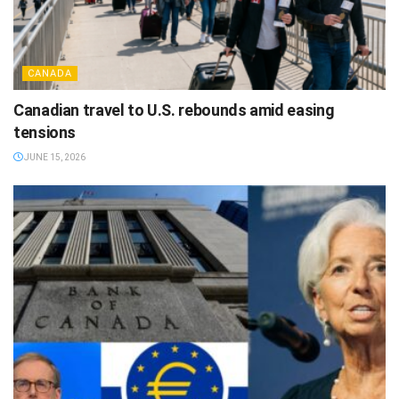
CANADA
Canadian travel to U.S. rebounds amid easing
tensions
JUNE 15, 2026