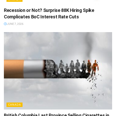
Recession or Not? Surprise 88K Hiring Spike
Complicates BoC Interest Rate Cuts
JUNE 7, 2026
CANADA
British Columbia Last Province Selling Cigarettes in