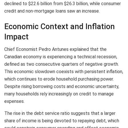
declined to $22.6 billion from $26.3 billion, while consumer
credit and non-mortgage loans saw an increase.
Economic Context and Inflation
Impact
Chief Economist Pedro Antunes explained that the
Canadian economy is experiencing a technical recession,
defined as two consecutive quarters of negative growth.
This economic slowdown coexists with persistent inflation,
which continues to erode household purchasing power.
Despite rising borrowing costs and economic uncertainty,
many households rely increasingly on credit to manage
expenses.
The rise in the debt service ratio suggests that a larger
share of income is being devoted to repaying debt, which