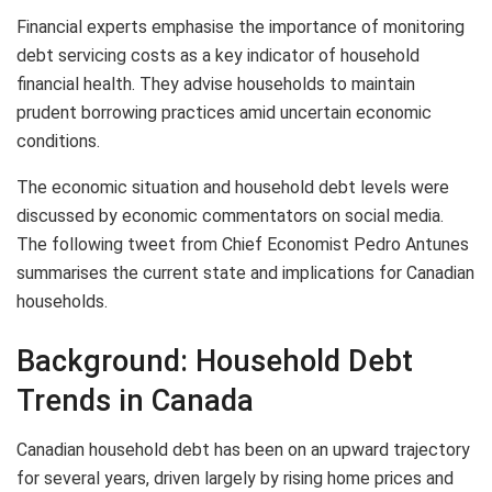
Financial experts emphasise the importance of monitoring
debt servicing costs as a key indicator of household
financial health. They advise households to maintain
prudent borrowing practices amid uncertain economic
conditions.
The economic situation and household debt levels were
discussed by economic commentators on social media.
The following tweet from Chief Economist Pedro Antunes
summarises the current state and implications for Canadian
households.
Background: Household Debt
Trends in Canada
Canadian household debt has been on an upward trajectory
for several years, driven largely by rising home prices and