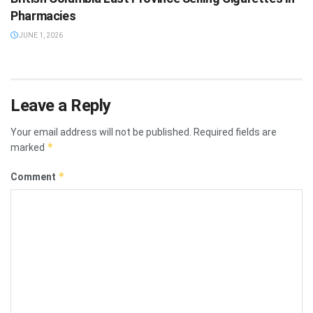
Pharmacies
JUNE 1, 2026
Leave a Reply
Your email address will not be published.
Required fields are
*
marked
*
Comment