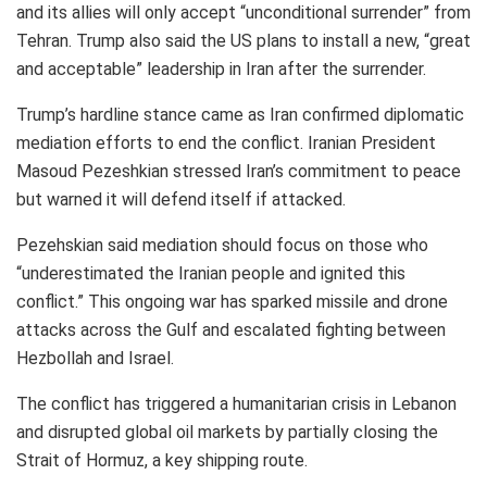
and its allies will only accept “unconditional surrender” from
Tehran. Trump also said the US plans to install a new, “great
and acceptable” leadership in Iran after the surrender.
Trump’s hardline stance came as Iran confirmed diplomatic
mediation efforts to end the conflict. Iranian President
Masoud Pezeshkian stressed Iran’s commitment to peace
but warned it will defend itself if attacked.
Pezehskian said mediation should focus on those who
“underestimated the Iranian people and ignited this
conflict.” This ongoing war has sparked missile and drone
attacks across the Gulf and escalated fighting between
Hezbollah and Israel.
The conflict has triggered a humanitarian crisis in Lebanon
and disrupted global oil markets by partially closing the
Strait of Hormuz, a key shipping route.