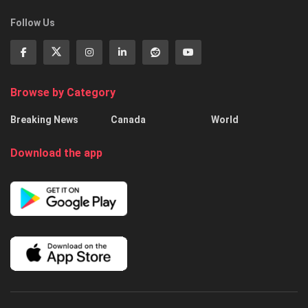
Follow Us
Browse by Category
Breaking News
Canada
World
Download the app