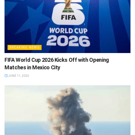
BREAKING NEWS
FIFA World Cup 2026 Kicks Off with Opening
Matches in Mexico City
JUNE 11, 2026