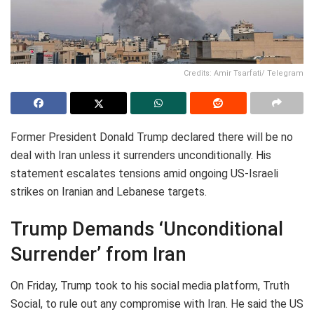
Credits: Amir Tsarfati/ Telegram
Former President Donald Trump declared there will be no
deal with Iran unless it surrenders unconditionally. His
statement escalates tensions amid ongoing US-Israeli
strikes on Iranian and Lebanese targets.
Trump Demands ‘Unconditional
Surrender’ from Iran
On Friday, Trump took to his social media platform, Truth
Social, to rule out any compromise with Iran. He said the US