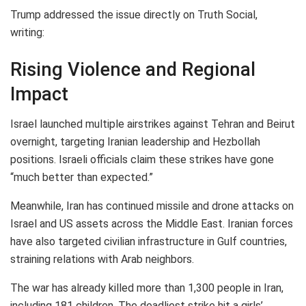
Trump addressed the issue directly on Truth Social,
writing:
Rising Violence and Regional
Impact
Israel launched multiple airstrikes against Tehran and Beirut
overnight, targeting Iranian leadership and Hezbollah
positions. Israeli officials claim these strikes have gone
“much better than expected.”
Meanwhile, Iran has continued missile and drone attacks on
Israel and US assets across the Middle East. Iranian forces
have also targeted civilian infrastructure in Gulf countries,
straining relations with Arab neighbors.
The war has already killed more than 1,300 people in Iran,
including 181 children. The deadliest strike hit a girls’