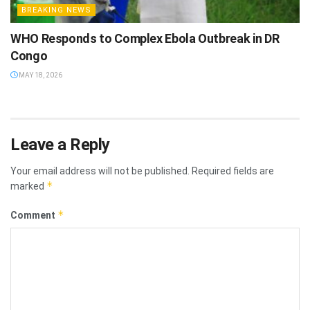
BREAKING NEWS
WHO Responds to Complex Ebola Outbreak in DR
Congo
MAY 18, 2026
Leave a Reply
Your email address will not be published.
Required fields are
*
marked
*
Comment