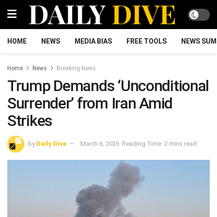
HOME
NEWS
MEDIA BIAS
FREE TOOLS
NEWS SUM
Home
News
Breaking News
Trump Demands ‘Unconditional
Surrender’ from Iran Amid
Strikes
by
Daily Dive
March 6, 2026
Reading Time: 2 mins read