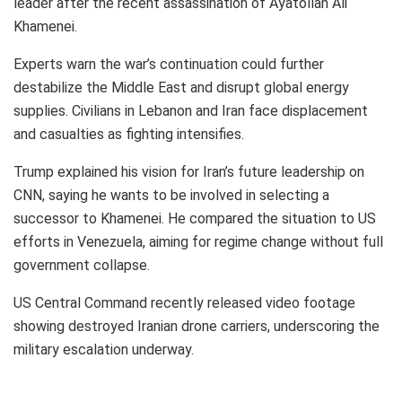
leader after the recent assassination of Ayatollah Ali
Khamenei.
Experts warn the war’s continuation could further
destabilize the Middle East and disrupt global energy
supplies. Civilians in Lebanon and Iran face displacement
and casualties as fighting intensifies.
Trump explained his vision for Iran’s future leadership on
CNN, saying he wants to be involved in selecting a
successor to Khamenei. He compared the situation to US
efforts in Venezuela, aiming for regime change without full
government collapse.
US Central Command recently released video footage
showing destroyed Iranian drone carriers, underscoring the
military escalation underway.