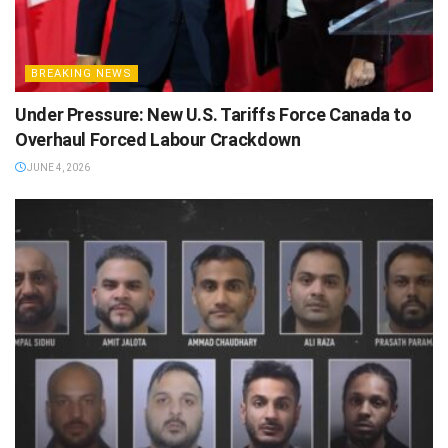
BREAKING NEWS
Under Pressure: New U.S. Tariffs Force Canada to
Overhaul Forced Labour Crackdown
JUNE 4, 2026