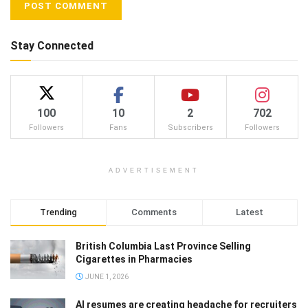
Stay Connected
100
10
2
702
Followers
Fans
Subscribers
Followers
ADVERTISEMENT
Trending
Comments
Latest
British Columbia Last Province Selling
Cigarettes in Pharmacies
JUNE 1, 2026
AI resumes are creating headache for recruiters