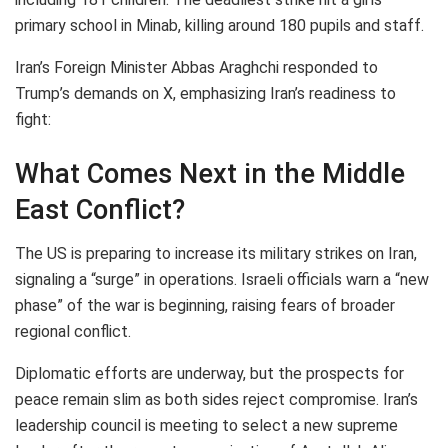
primary school in Minab, killing around 180 pupils and staff.
Iran’s Foreign Minister Abbas Araghchi responded to
Trump’s demands on X, emphasizing Iran’s readiness to
fight:
What Comes Next in the Middle
East Conflict?
The US is preparing to increase its military strikes on Iran,
signaling a “surge” in operations. Israeli officials warn a “new
phase” of the war is beginning, raising fears of broader
regional conflict.
Diplomatic efforts are underway, but the prospects for
peace remain slim as both sides reject compromise. Iran’s
leadership council is meeting to select a new supreme