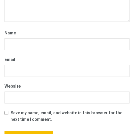
Name
Email
Website
Save my name, email, and website in this browser for the
next time I comment.