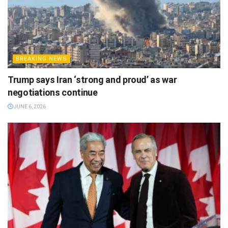
BREAKING NEWS
Trump says Iran ‘strong and proud’ as war
negotiations continue
JUNE 6, 2026