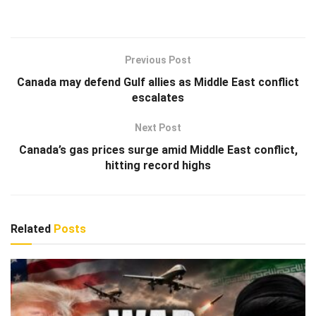
Previous Post
Canada may defend Gulf allies as Middle East conflict
escalates
Next Post
Canada’s gas prices surge amid Middle East conflict,
hitting record highs
Related
Posts