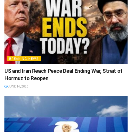
BREAKING NEWS
US and Iran Reach Peace Deal Ending War, Strait of
Hormuz to Reopen
JUNE 14, 2026