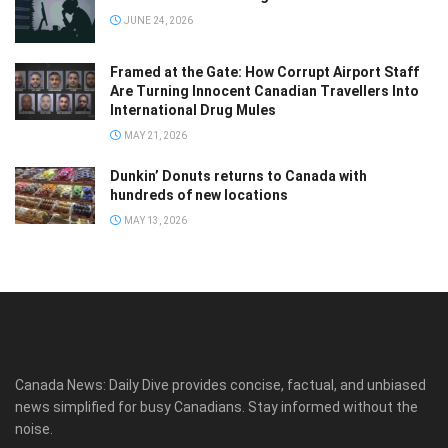
JUNE 24, 2026
Framed at the Gate: How Corrupt Airport Staff
Are Turning Innocent Canadian Travellers Into
International Drug Mules
MAY 21, 2026
Dunkin’ Donuts returns to Canada with
hundreds of new locations
MAY 13, 2026
Canada News: Daily Dive provides concise, factual, and unbiased
news simplified for busy Canadians. Stay informed without the
noise.