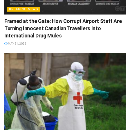
BREAKING NEWS
Framed at the Gate: How Corrupt Airport Staff Are
Turning Innocent Canadian Travellers Into
International Drug Mules
MAY 21, 2026