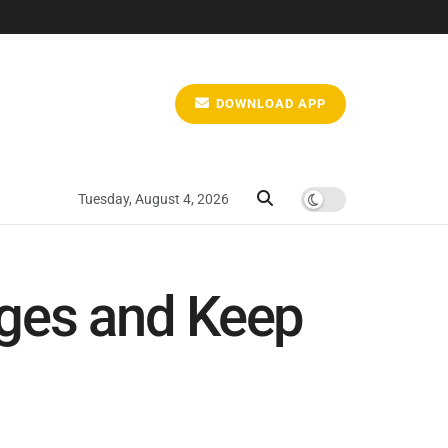
DOWNLOAD APP
Tuesday, August 4, 2026
nges and Keep