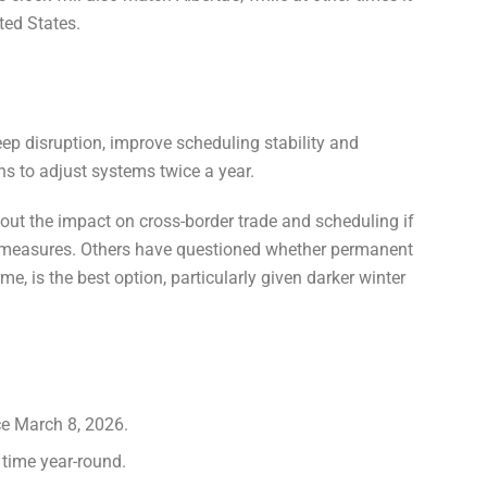
ted States.
eep disruption, improve scheduling stability and
ns to adjust systems twice a year.
ut the impact on cross-border trade and scheduling if
ar measures. Others have questioned whether permanent
e, is the best option, particularly given darker winter
ce March 8, 2026.
t time year-round.