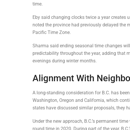
time.
Eby said changing clocks twice a year creates 
noted the province had previously delayed the mo
Pacific Time Zone.
Sharma said ending seasonal time changes will 
predictability throughout the year, adding that
evenings during winter months.
Alignment With Neighbou
A long-standing consideration for B.C. has been
Washington, Oregon and California, which conti
states have discussed similar proposals, they h
Under the new approach, B.C.’s permanent time 
round time in 2020. During part of the year, B.C.’