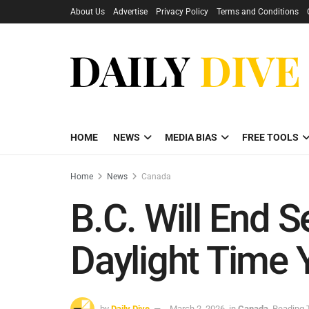
About Us
Advertise
Privacy Policy
Terms and Conditions
HOME
NEWS
MEDIA BIAS
FREE TOOLS
Home
News
Canada
B.C. Will End 
Daylight Time
by
Daily Dive
March 2, 2026
in
Canada
Reading 