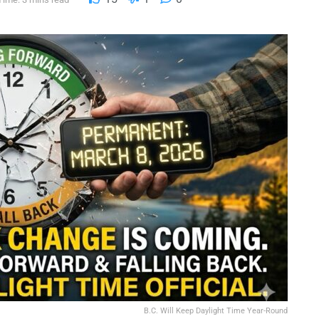
B.C. Will Keep Daylight Time Year-Round