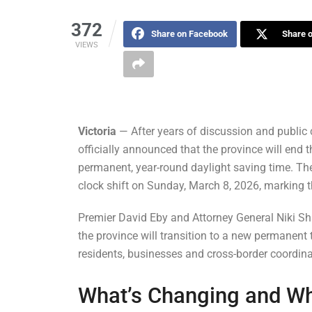
372
Share on Facebook
Share o
VIEWS
Victoria
— After years of discussion and public 
officially announced that the province will end 
permanent, year-round daylight saving time. The
clock shift on Sunday, March 8, 2026, marking th
Premier David Eby and Attorney General Niki 
the province will transition to a new permanent
residents, businesses and cross-border coordina
What’s Changing and W