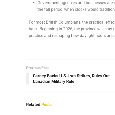
Government agencies and businesses are e
the fall period, when clocks would traditio
For most British Columbians, the practical effec
back. Beginning in 2026, the province will stay 
practice and reshaping how daylight hours are 
Previous Post
Carney Backs U.S. Iran Strikes, Rules Out
Canadian Military Role
Related
Posts