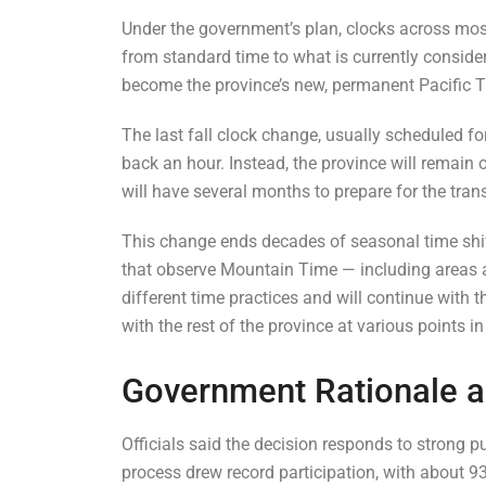
Under the government’s plan, clocks across mos
from standard time to what is currently conside
become the province’s new, permanent Pacific 
The last fall clock change, usually scheduled fo
back an hour. Instead, the province will remain
will have several months to prepare for the tr
This change ends decades of seasonal time shif
that observe Mountain Time — including areas 
different time practices and will continue with t
with the rest of the province at various points 
Government Rationale a
Officials said the decision responds to strong
process drew record participation, with about 9