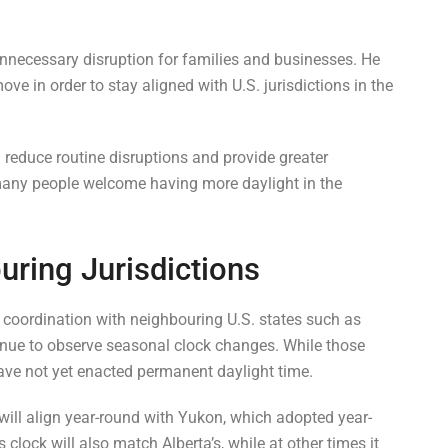
unnecessary disruption for families and businesses. He
ve in order to stay aligned with U.S. jurisdictions in the
reduce routine disruptions and provide greater
 many people welcome having more daylight in the
ring Jurisdictions
 coordination with neighbouring U.S. states such as
nue to observe seasonal clock changes. While those
ave not yet enacted permanent daylight time.
will align year-round with Yukon, which adopted year-
s clock will also match Alberta’s, while at other times it