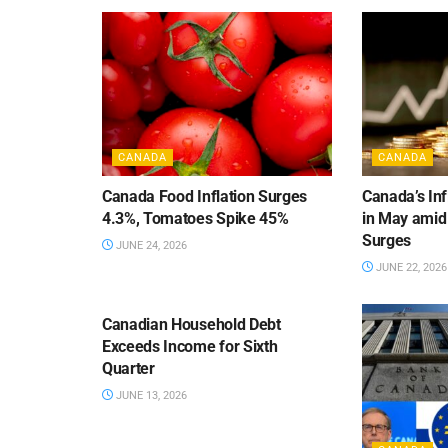
CANADA
CANADA
Canada Food Inflation Surges
Canada’s Inf
4.3%, Tomatoes Spike 45%
in May amid
Surges
JUNE 24, 2026
JUNE 22, 2026
CANADA
Canadian Household Debt
Exceeds Income for Sixth
Quarter
JUNE 13, 2026