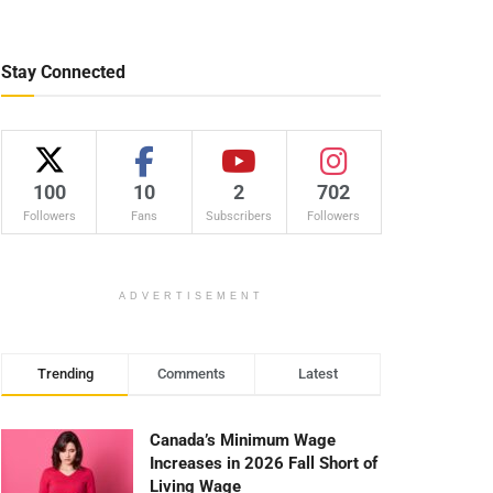
Stay Connected
100
10
2
702
Followers
Fans
Subscribers
Followers
ADVERTISEMENT
Trending
Comments
Latest
Canada’s Minimum Wage
Increases in 2026 Fall Short of
Living Wage