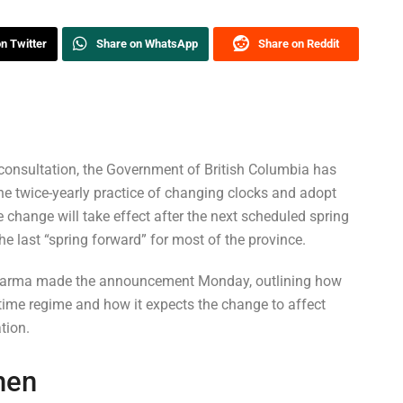
n Twitter
Share on WhatsApp
Share on Reddit
consultation, the Government of British Columbia has
the twice-yearly practice of changing clocks and adopt
 change will take effect after the next scheduled spring
e last “spring forward” for most of the province.
Sharma made the announcement Monday, outlining how
 time regime and how it expects the change to affect
tion.
hen