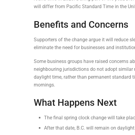
will differ from Pacific Standard Time in the Uni
Benefits and Concerns
Supporters of the change argue it will reduce sl
eliminate the need for businesses and institutio
Some business groups have raised concerns abo
neighbouring jurisdictions do not adopt simil
daylight time, rather than permanent standard tim
mornings.
What Happens Next
The final spring clock change will take pla
After that date, B.C. will remain on dayligh