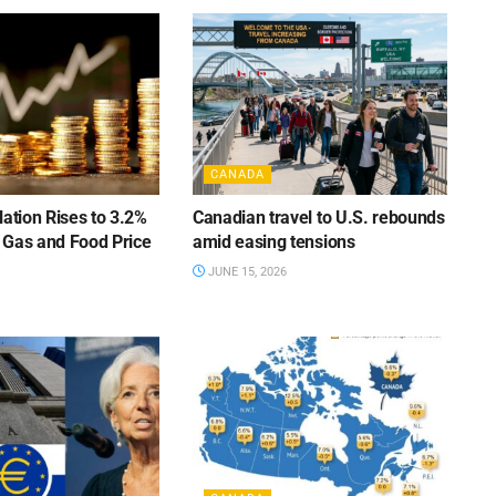
CANADA
lation Rises to 3.2%
Canadian travel to U.S. rebounds
 Gas and Food Price
amid easing tensions
JUNE 15, 2026