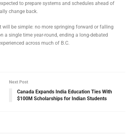
xpected to prepare systems and schedules ahead of
nally change back.
t will be simple: no more springing forward or falling
on a single time year-round, ending a long-debated
experienced across much of B.C.
Next Post
Canada Expands India Education Ties With
$100M Scholarships for Indian Students