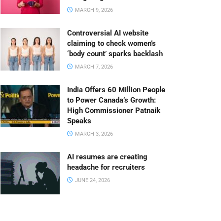
MARCH 9, 2026
Controversial AI website
claiming to check women’s
‘body count’ sparks backlash
MARCH 7, 2026
India Offers 60 Million People
to Power Canada’s Growth:
High Commissioner Patnaik
Speaks
MARCH 3, 2026
AI resumes are creating
headache for recruiters
JUNE 24, 2026