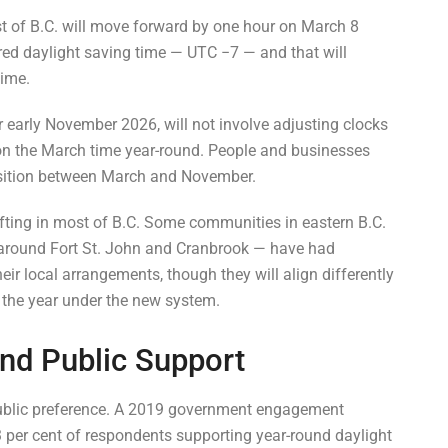
t of B.C. will move forward by one hour on March 8
red daylight saving time — UTC −7 — and that will
Time.
r early November 2026, will not involve adjusting clocks
 on the March time year-round. People and businesses
ansition between March and November.
ting in most of B.C. Some communities in eastern B.C.
around Fort St. John and Cranbrook — have had
heir local arrangements, though they will align differently
in the year under the new system.
nd Public Support
 public preference. A 2019 government engagement
3 per cent of respondents supporting year-round daylight