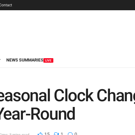
Contact
NEWS SUMMARIES
LIVE
Seasonal Clock Cha
 Year-Round
15
1
0
Time: 3 mins read