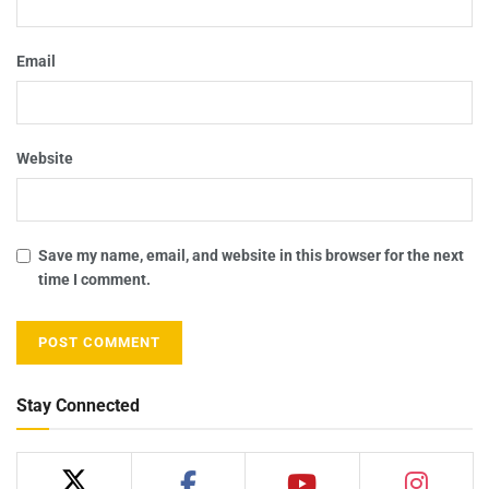
Email
Website
Save my name, email, and website in this browser for the next
time I comment.
Stay Connected