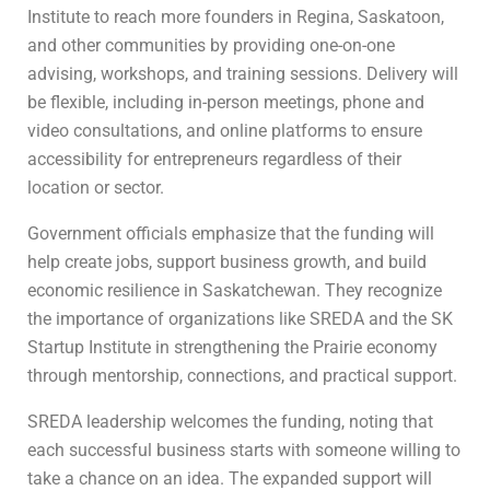
Institute to reach more founders in Regina, Saskatoon,
and other communities by providing one-on-one
advising, workshops, and training sessions. Delivery will
be flexible, including in-person meetings, phone and
video consultations, and online platforms to ensure
accessibility for entrepreneurs regardless of their
location or sector.
Government officials emphasize that the funding will
help create jobs, support business growth, and build
economic resilience in Saskatchewan. They recognize
the importance of organizations like SREDA and the SK
Startup Institute in strengthening the Prairie economy
through mentorship, connections, and practical support.
SREDA leadership welcomes the funding, noting that
each successful business starts with someone willing to
take a chance on an idea. The expanded support will