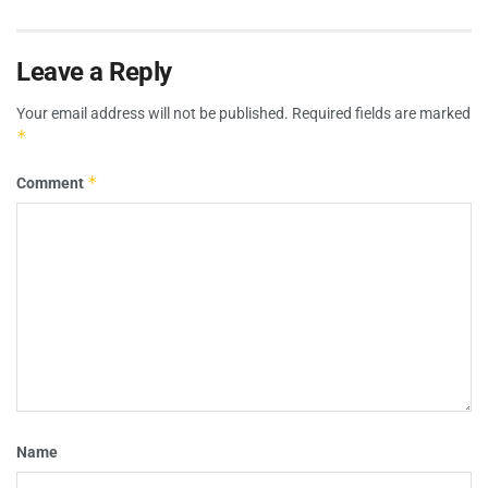
Leave a Reply
Your email address will not be published.
Required fields are marked
*
*
Comment
Name