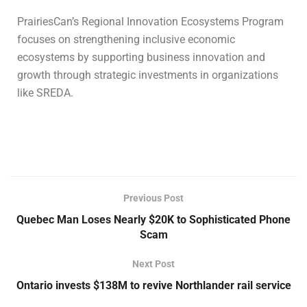
PrairiesCan’s Regional Innovation Ecosystems Program
focuses on strengthening inclusive economic
ecosystems by supporting business innovation and
growth through strategic investments in organizations
like SREDA.
Previous Post
Quebec Man Loses Nearly $20K to Sophisticated Phone
Scam
Next Post
Ontario invests $138M to revive Northlander rail service