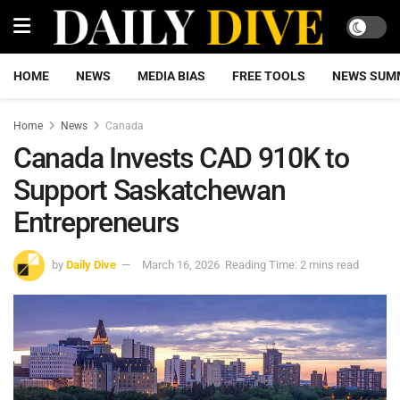
HOME
NEWS
MEDIA BIAS
FREE TOOLS
NEWS SUM
Home
News
Canada
Canada Invests CAD 910K to
Support Saskatchewan
Entrepreneurs
by
Daily Dive
March 16, 2026
Reading Time: 2 mins read