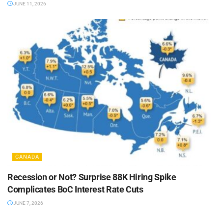
JUNE 11, 2026
CANADA
Recession or Not? Surprise 88K Hiring Spike
Complicates BoC Interest Rate Cuts
JUNE 7, 2026