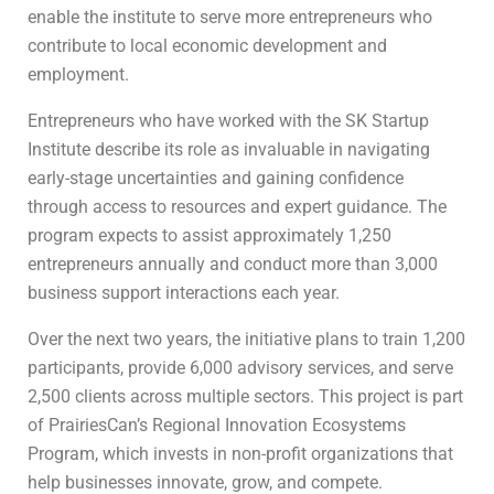
enable the institute to serve more entrepreneurs who
contribute to local economic development and
employment.
Entrepreneurs who have worked with the SK Startup
Institute describe its role as invaluable in navigating
early-stage uncertainties and gaining confidence
through access to resources and expert guidance. The
program expects to assist approximately 1,250
entrepreneurs annually and conduct more than 3,000
business support interactions each year.
Over the next two years, the initiative plans to train 1,200
participants, provide 6,000 advisory services, and serve
2,500 clients across multiple sectors. This project is part
of PrairiesCan’s Regional Innovation Ecosystems
Program, which invests in non-profit organizations that
help businesses innovate, grow, and compete.