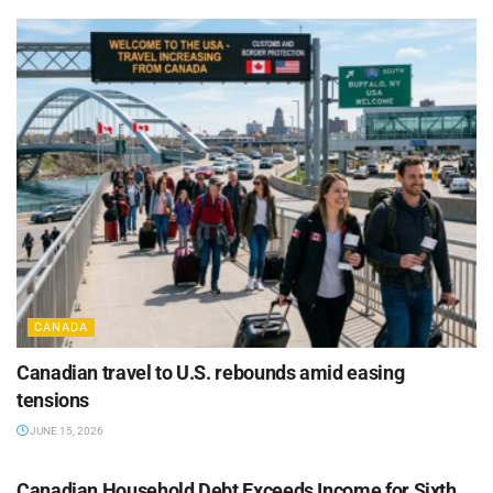
CANADA
Canadian travel to U.S. rebounds amid easing
tensions
JUNE 15, 2026
CANADA
Canadian Household Debt Exceeds Income for Sixth