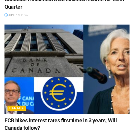
Quarter
JUNE 13, 2026
CANADA
ECB hikes interest rates first time in 3 years; Will
Canada follow?