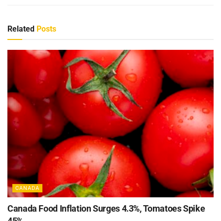
Related
Posts
CANADA
Canada Food Inflation Surges 4.3%, Tomatoes Spike
45%