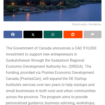
PhotoCredits: WorldAtlas
The Government of Canada announces a CAD 910,000
investment to support new entrepreneurs in
Saskatchewan through the Saskatoon Regional
Economic Development Authority Inc. (SREDA). The
funding, provided via Prairies Economic Development
Canada (PrairiesCan), will expand the SK Startup
Institute’s services over two years to help startups and
small businesses in both rural and urban communities
across the province. The program aims to provide
personalized guidance, business advising, workshops,