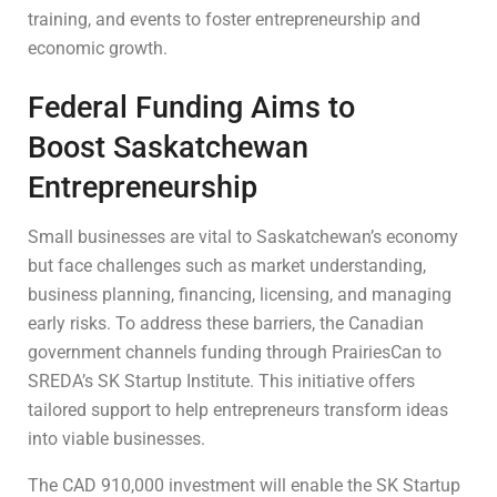
training, and events to foster entrepreneurship and
economic growth.
Federal Funding Aims to
Boost Saskatchewan
Entrepreneurship
Small businesses are vital to Saskatchewan’s economy
but face challenges such as market understanding,
business planning, financing, licensing, and managing
early risks. To address these barriers, the Canadian
government channels funding through PrairiesCan to
SREDA’s SK Startup Institute. This initiative offers
tailored support to help entrepreneurs transform ideas
into viable businesses.
The CAD 910,000 investment will enable the SK Startup