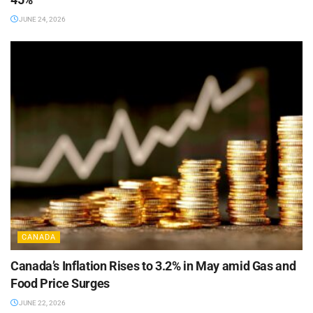
JUNE 24, 2026
CANADA
Canada’s Inflation Rises to 3.2% in May amid Gas and
Food Price Surges
JUNE 22, 2026