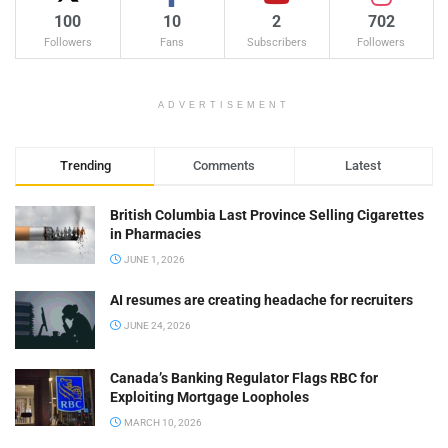
100
10
2
702
Followers
Fans
Subscribers
Followers
ADVERTISEMENT
Trending
Comments
Latest
British Columbia Last Province Selling Cigarettes
in Pharmacies
JUNE 1, 2026
AI resumes are creating headache for recruiters
JUNE 24, 2026
Canada’s Banking Regulator Flags RBC for
Exploiting Mortgage Loopholes
MARCH 10, 2026