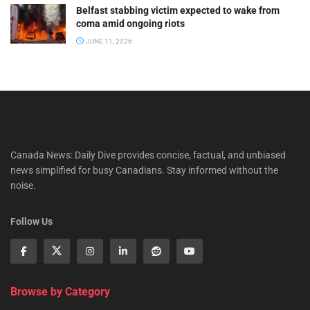
Belfast stabbing victim expected to wake from
coma amid ongoing riots
JUNE 11, 2026
Canada News: Daily Dive provides concise, factual, and unbiased
news simplified for busy Canadians. Stay informed without the
noise.
Follow Us
Browse by Category