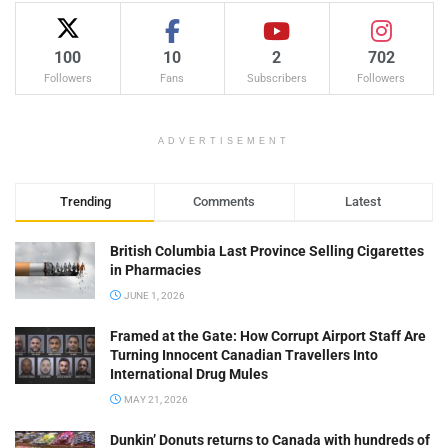
100
10
2
702
Followers
Fans
Subscribers
Followers
ADVERTISEMENT
Trending
Comments
Latest
British Columbia Last Province Selling Cigarettes
in Pharmacies
JUNE 1, 2026
Framed at the Gate: How Corrupt Airport Staff Are
Turning Innocent Canadian Travellers Into
International Drug Mules
MAY 21, 2026
Dunkin’ Donuts returns to Canada with hundreds of