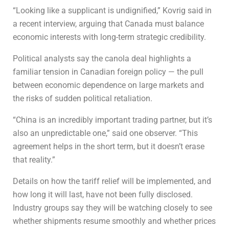
“Looking like a supplicant is undignified,” Kovrig said in
a recent interview, arguing that Canada must balance
economic interests with long-term strategic credibility.
Political analysts say the canola deal highlights a
familiar tension in Canadian foreign policy — the pull
between economic dependence on large markets and
the risks of sudden political retaliation.
“China is an incredibly important trading partner, but it’s
also an unpredictable one,” said one observer. “This
agreement helps in the short term, but it doesn’t erase
that reality.”
Details on how the tariff relief will be implemented, and
how long it will last, have not been fully disclosed.
Industry groups say they will be watching closely to see
whether shipments resume smoothly and whether prices