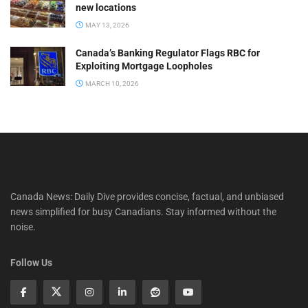
new locations
MAY 13, 2026
Canada’s Banking Regulator Flags RBC for
Exploiting Mortgage Loopholes
MARCH 10, 2026
Canada News: Daily Dive provides concise, factual, and unbiased
news simplified for busy Canadians. Stay informed without the
noise.
Follow Us