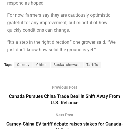
respond as hoped.
For now, farmers say they are cautiously optimistic —
grateful for any improvement, but mindful of how
quickly conditions can change.
“It’s a step in the right direction,” one grower said. “We
just don’t know how solid the ground is yet.”
Tags:
Carney
China
Saskatchewan
Tariffs
Previous Post
Canada Pursues China Trade Deal in Shift Away From
U.S. Reliance
Next Post
Carney-China EV tariff debate raises stakes for Canada-