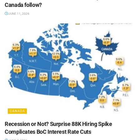
Canada follow?
JUNE 11, 2026
CANADA
Recession or Not? Surprise 88K Hiring Spike
Complicates BoC Interest Rate Cuts