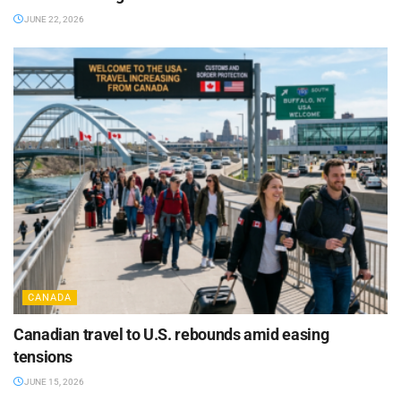
JUNE 22, 2026
CANADA
Canadian travel to U.S. rebounds amid easing
tensions
JUNE 15, 2026
CANADA