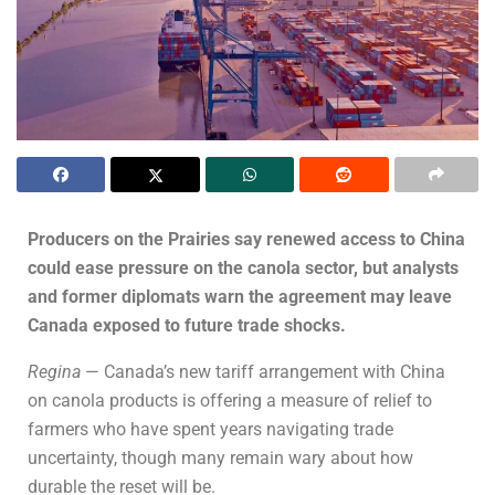
Producers on the Prairies say renewed access to China
could ease pressure on the canola sector, but analysts
and former diplomats warn the agreement may leave
Canada exposed to future trade shocks.
Regina
— Canada’s new tariff arrangement with China
on canola products is offering a measure of relief to
farmers who have spent years navigating trade
uncertainty, though many remain wary about how
durable the reset will be.