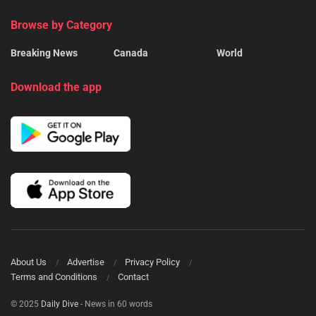
Browse by Category
Breaking News
Canada
World
Download the app
About Us
Advertise
Privacy Policy
Terms and Conditions
Contact
© 2025
Daily Dive
- News in 60 words