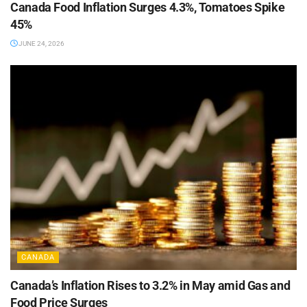
Canada Food Inflation Surges 4.3%, Tomatoes Spike
45%
JUNE 24, 2026
CANADA
Canada’s Inflation Rises to 3.2% in May amid Gas and
Food Price Surges