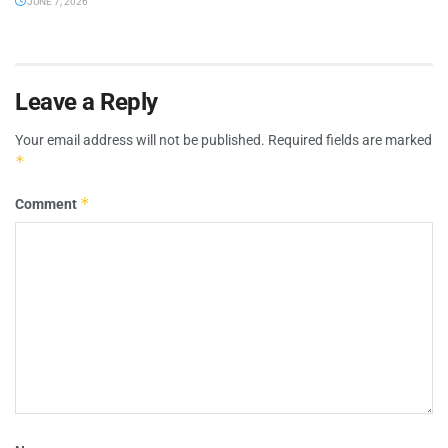
JUNE 7, 2026
Leave a Reply
Your email address will not be published.
Required fields are marked
*
*
Comment