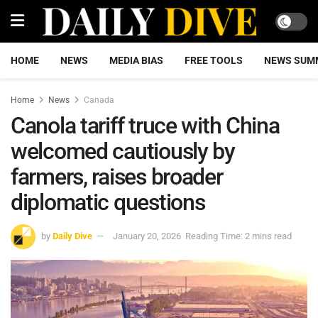
HOME
NEWS
MEDIA BIAS
FREE TOOLS
NEWS SUM
Home
News
Canada
Canola tariff truce with China
welcomed cautiously by
farmers, raises broader
diplomatic questions
by
Daily Dive
January 20, 2026
Reading Time: 2 mins read