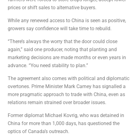
prices or shift sales to alternative buyers.
While any renewed access to China is seen as positive,
growers say confidence will take time to rebuild.
“There’s always the worry that the door could close
again,” said one producer, noting that planting and
marketing decisions are made months or even years in
advance. “You need stability to plan.”
The agreement also comes with political and diplomatic
overtones. Prime Minister
Mark Carney
has signalled a
more pragmatic approach to trade with China, even as
relations remain strained over broader issues.
Former diplomat
Michael Kovrig
, who was detained in
China for more than 1,000 days, has questioned the
optics of Canada’s outreach.