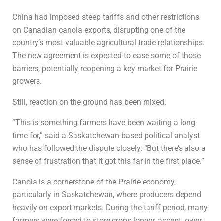
China had imposed steep tariffs and other restrictions
on Canadian canola exports, disrupting one of the
country’s most valuable agricultural trade relationships.
The new agreement is expected to ease some of those
barriers, potentially reopening a key market for Prairie
growers.
Still, reaction on the ground has been mixed.
“This is something farmers have been waiting a long
time for,” said a Saskatchewan-based political analyst
who has followed the dispute closely. “But there’s also a
sense of frustration that it got this far in the first place.”
Canola is a cornerstone of the Prairie economy,
particularly in Saskatchewan, where producers depend
heavily on export markets. During the tariff period, many
farmers were forced to store crops longer, accept lower