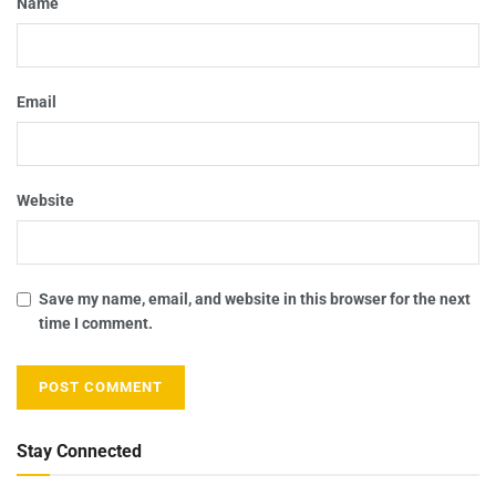
Name
Email
Website
Save my name, email, and website in this browser for the next
time I comment.
Stay Connected