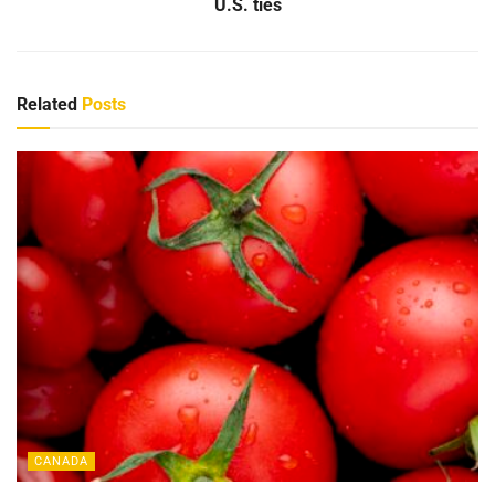
U.S. ties
Related
Posts
CANADA