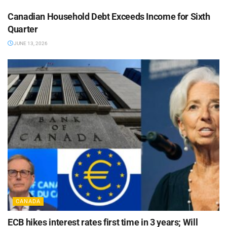
Canadian Household Debt Exceeds Income for Sixth
Quarter
JUNE 13, 2026
CANADA
ECB hikes interest rates first time in 3 years; Will